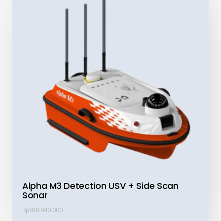
Alpha M3 Detection USV + Side Scan
Sonar
Rp
836.940.000