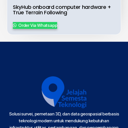
SkyHub onboard computer hardware +
True Terrain Following
Order Via Whatsapp
Solusi survei, pemetaan 3D, dan data geospasial berbasis
teknologi modern untuk mendukung kebutuhan
infrastruktur, utilitas, pertambangan, dan pengembangan