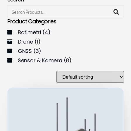
Product Categories
Batimetri
(4)
Drone
(1)
GNSS
(3)
Sensor & Kamera
(8)