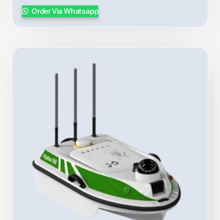
Order Via Whatsapp