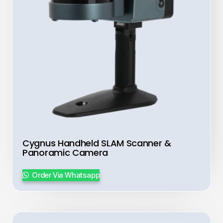
Cygnus Handheld SLAM Scanner &
Panoramic Camera
Order Via Whatsapp