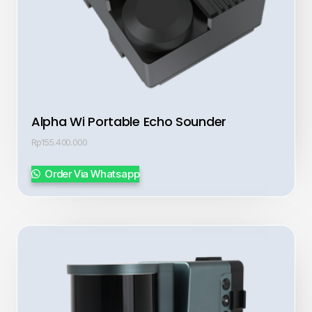
Alpha Wi Portable Echo Sounder
Rp
155.400.000
Order Via Whatsapp