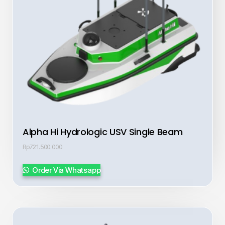
Alpha Hi Hydrologic USV Single Beam
Rp
721.500.000
Order Via Whatsapp