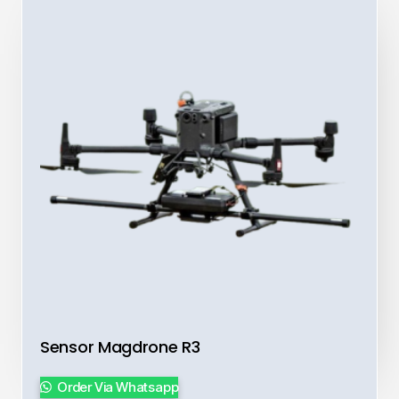
Sensor Magdrone R3
Order Via Whatsapp