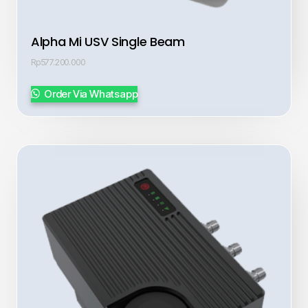
Alpha Mi USV Single Beam
Rp
577.200.000
Order Via Whatsapp