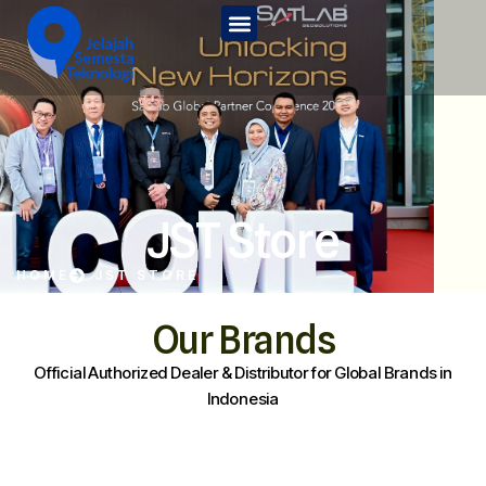
Home
Tentang Kami
Services
JST Edu
JST Store
Kontak Kami
HOME
JST STORE
JST Store
Our Brands
Official Authorized Dealer & Distributor for Global Brands in
Indonesia