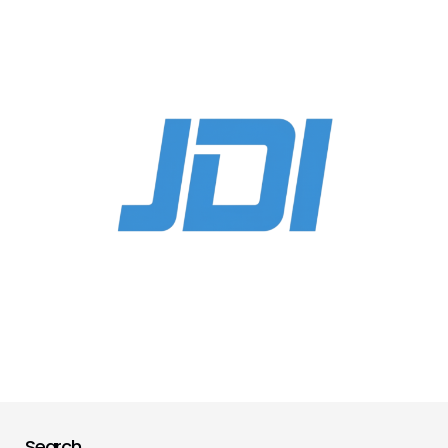
Search