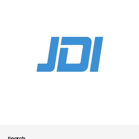
Search