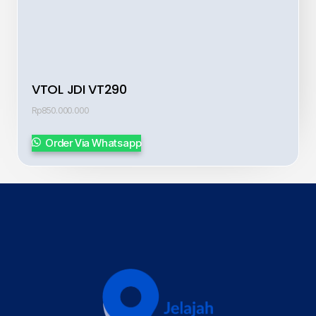
VTOL JDI VT290
Rp
850.000.000
Order Via Whatsapp