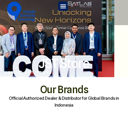
Home
Tentang Kami
Services
JST Edu
JST Store
Kontak Kami
HOME
JST STORE
JST Store
Our Brands
Official Authorized Dealer & Distributor for Global Brands in
Indonesia