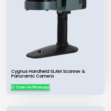
Cygnus Handheld SLAM Scanner &
Panoramic Camera
Order Via Whatsapp