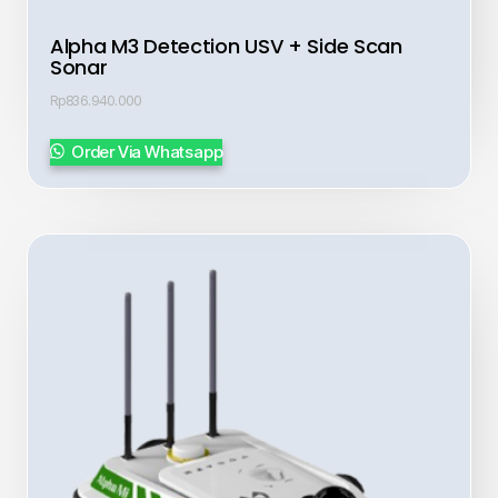
Alpha M3 Detection USV + Side Scan
Sonar
Rp
836.940.000
Order Via Whatsapp