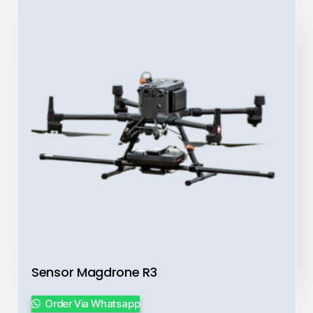
Sensor Magdrone R3
Order Via Whatsapp