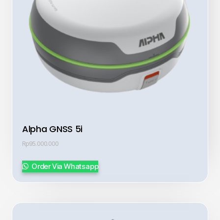
Alpha GNSS 5i
Rp
95.000.000
Order Via Whatsapp