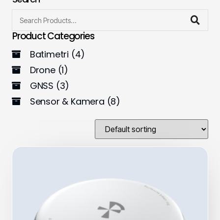
Product Categories
Batimetri
(4)
Drone
(1)
GNSS
(3)
Sensor & Kamera
(8)