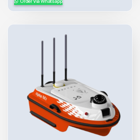
Order Via Whatsapp