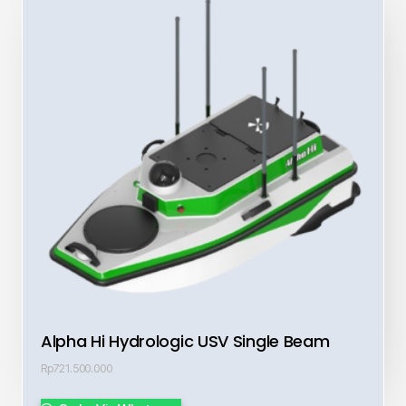
Alpha Hi Hydrologic USV Single Beam
Rp
721.500.000