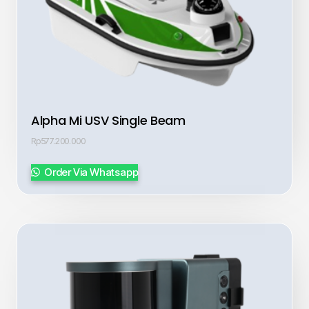
Alpha Mi USV Single Beam
Rp
577.200.000
Order Via Whatsapp