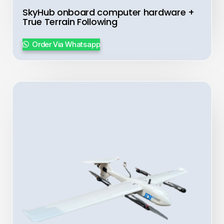
SkyHub onboard computer hardware +
True Terrain Following
Order Via Whatsapp