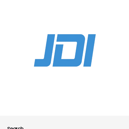
Search