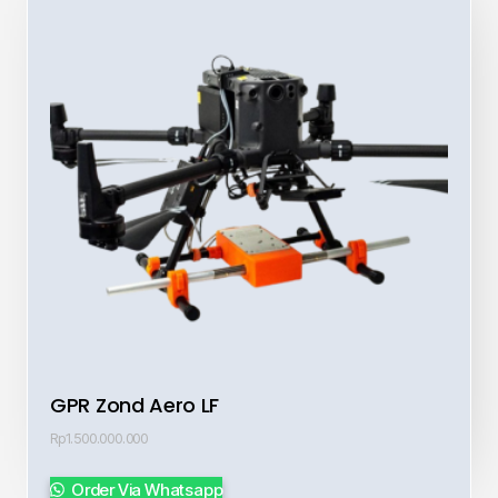
GPR Zond Aero LF
Rp
1.500.000.000
Order Via Whatsapp