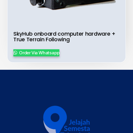
SkyHub onboard computer hardware +
True Terrain Following
Order Via Whatsapp