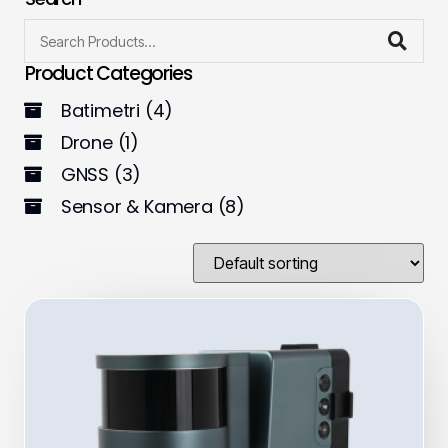
Product Categories
Batimetri
(4)
Drone
(1)
GNSS
(3)
Sensor & Kamera
(8)