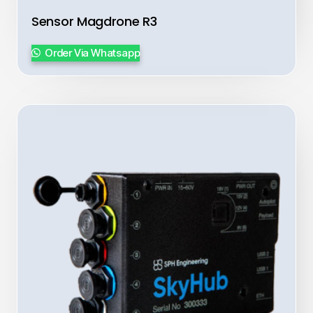
Sensor Magdrone R3
Order Via Whatsapp