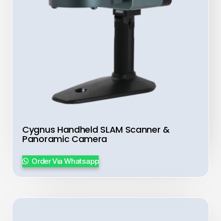
Cygnus Handheld SLAM Scanner &
Panoramic Camera
Order Via Whatsapp