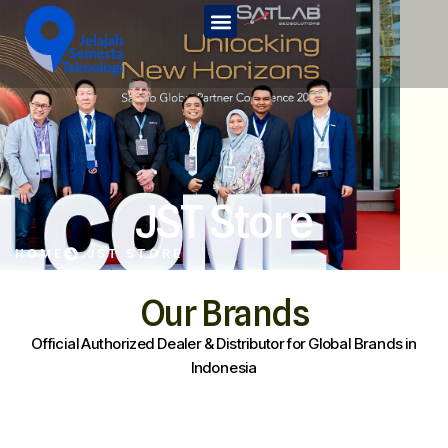
Home
Tentang Kami
Services
JST Edu
JST Store
Kontak Kami
HOME
JST STORE
JST Store
Our Brands
Official Authorized Dealer & Distributor for Global Brands in
Indonesia