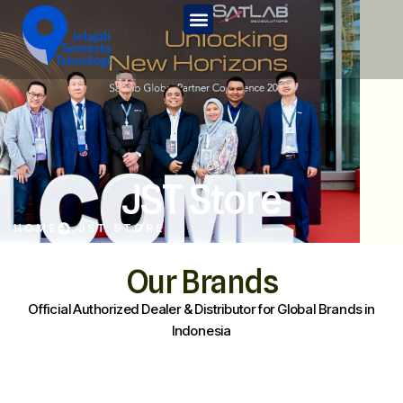
Home
Tentang Kami
Services
JST Edu
JST Store
Kontak Kami
HOME
JST STORE
JST Store
Our Brands
Official Authorized Dealer & Distributor for Global Brands in
Indonesia