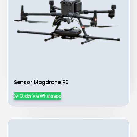
Sensor Magdrone R3
Order Via Whatsapp