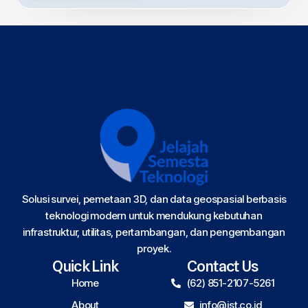
Solusi survei, pemetaan 3D, dan data geospasial berbasis
teknologi modern untuk mendukung kebutuhan
infrastruktur, utilitas, pertambangan, dan pengembangan
proyek.
Quick Link
Contact Us
Home
(62) 851-2107-5261
About
info@jst.co.id