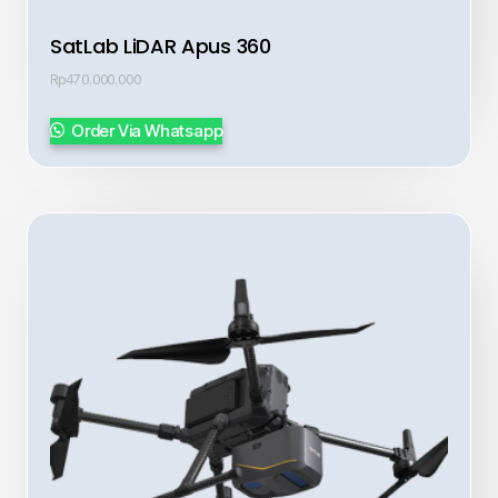
SatLab LiDAR Apus 360
Rp
470.000.000
Order Via Whatsapp