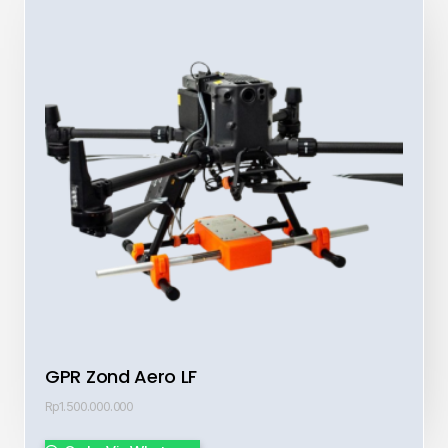
GPR Zond Aero LF
Rp
1.500.000.000