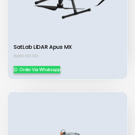
SatLab LiDAR Apus MX
Rp
900.000.000
Order Via Whatsapp