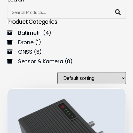
Product Categories
Batimetri
(4)
Drone
(1)
GNSS
(3)
Sensor & Kamera
(8)