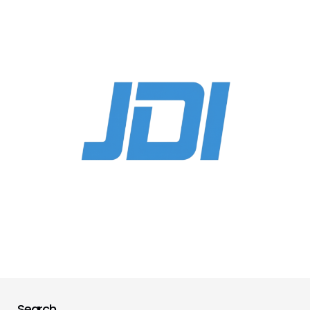
Search