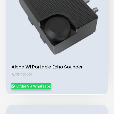
Alpha Wi Portable Echo Sounder
Rp
155.400.000
Order Via Whatsapp