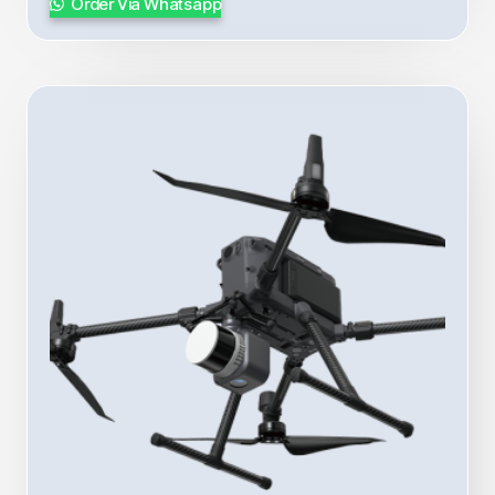
Order Via Whatsapp