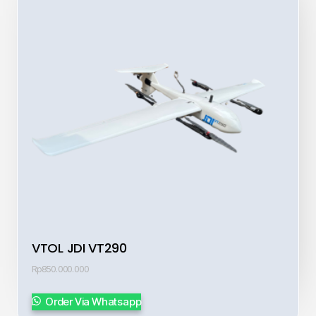
VTOL JDI VT290
Rp
850.000.000
Order Via Whatsapp