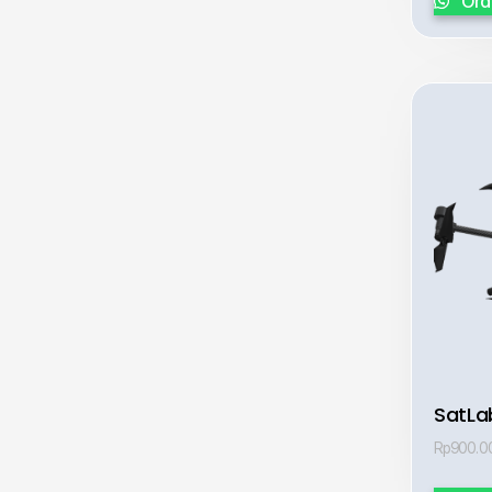
Ord
SatLa
Rp
900.0