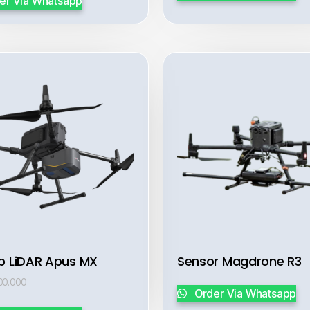
er Via Whatsapp
b LiDAR Apus MX
Sensor Magdrone R3
00.000
Order Via Whatsapp