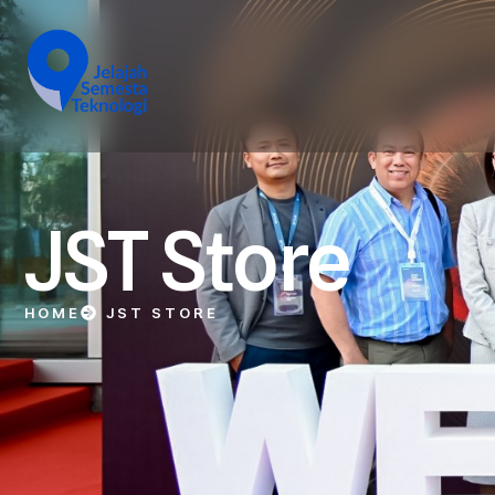
JST Store
HOME
JST STORE