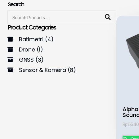
Search
Product Categories
Batimetri
(4)
Drone
(1)
GNSS
(3)
Sensor & Kamera
(8)
Alpha
Sound
Rp
155.4