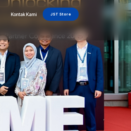
Kontak Kami
JST Store