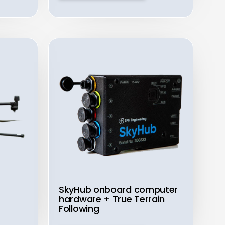
SkyHub onboard computer
hardware + True Terrain
Following