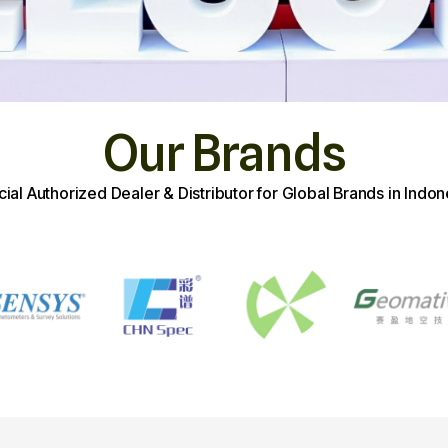
Our Brands
icial Authorized Dealer & Distributor for Global Brands in Indon