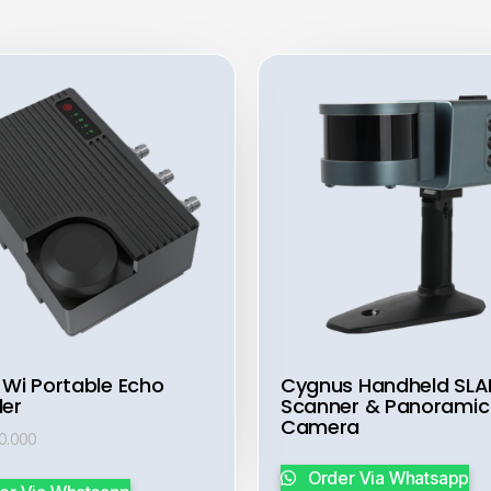
 Wi Portable Echo
Cygnus Handheld SL
er
Scanner & Panoramic
Camera
00.000
Order Via Whatsapp