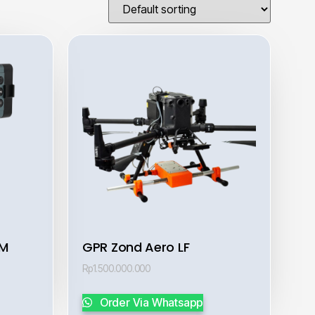
AM
GPR Zond Aero LF
Rp
1.500.000.000
Order Via Whatsapp