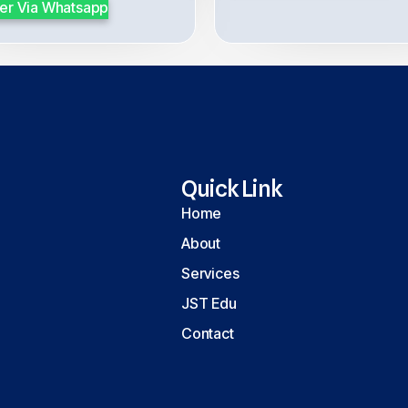
er Via Whatsapp
Quick Link
Home
About
Services
JST Edu
Contact