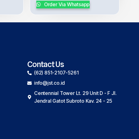
Order Via Whatsapp
Contact Us
(62) 851-2107-5261
info@jst.co.id
Centennial Tower Lt. 29 Unit D - F Jl.
Jendral Gatot Subroto Kav. 24 - 25