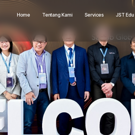
Home
Tentang Kami
Services
JST Edu