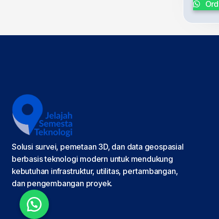
Ord
Solusi survei, pemetaan 3D, dan data geospasial
berbasis teknologi modern untuk mendukung
kebutuhan infrastruktur, utilitas, pertambangan,
dan pengembangan proyek.