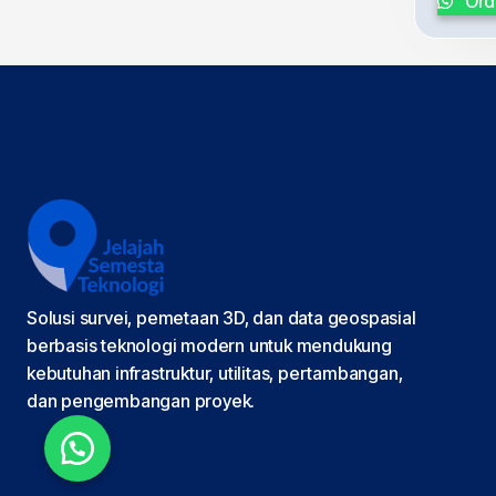
Ord
Solusi survei, pemetaan 3D, dan data geospasial
berbasis teknologi modern untuk mendukung
kebutuhan infrastruktur, utilitas, pertambangan,
dan pengembangan proyek.