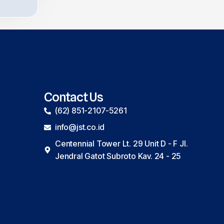
Contact Us
(62) 851-2107-5261
info@jst.co.id
Centennial Tower Lt. 29 Unit D - F Jl.
Jendral Gatot Subroto Kav. 24 - 25