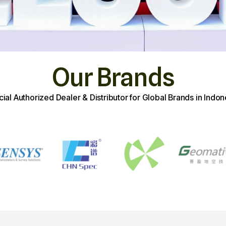
Our Brands
icial Authorized Dealer & Distributor for Global Brands in Indon