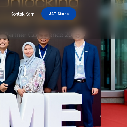
Kontak Kami
JST Store