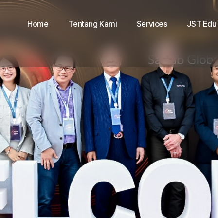
Home
Tentang Kami
Services
JST Edu