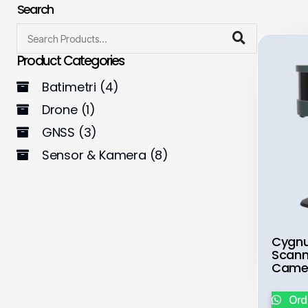
Search
Product Categories
Batimetri
(4)
Drone
(1)
GNSS
(3)
Sensor & Kamera
(8)
Cygnu
Scann
Came
Ord