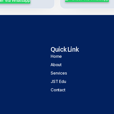
er Via Whatsapp
Quick Link
Home
About
Services
JST Edu
Contact