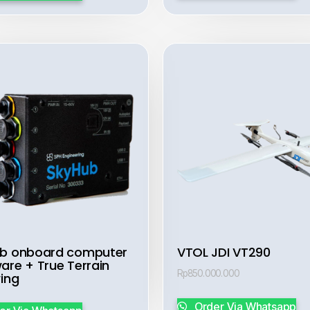
b onboard computer
VTOL JDI VT290
are + True Terrain
Rp
850.000.000
wing
Order Via Whatsapp