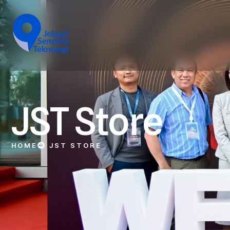
JST Store
HOME
JST STORE