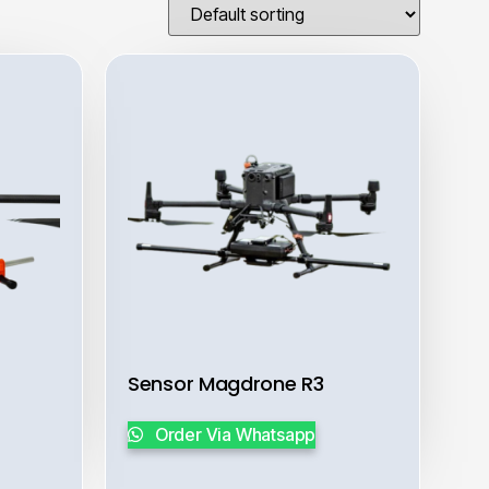
Sensor Magdrone R3
Order Via Whatsapp