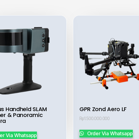
s Handheld SLAM
GPR Zond Aero LF
er & Panoramic
Rp
1.500.000.000
ra
Order Via Whatsapp
er Via Whatsapp