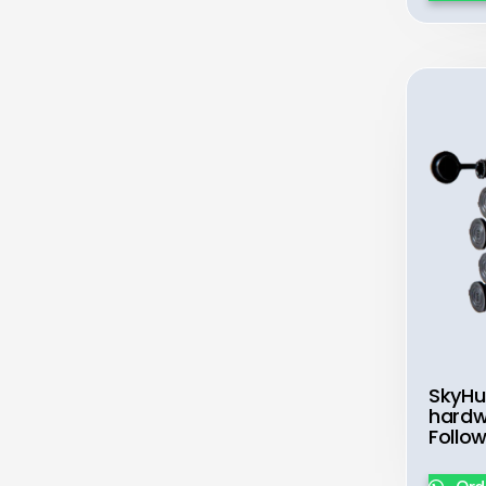
SkyHu
hardw
Follo