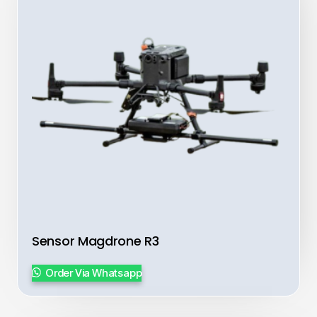
Sensor Magdrone R3
Order Via Whatsapp