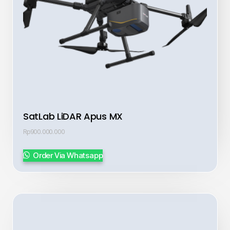
SatLab LiDAR Apus MX
Rp
900.000.000
Order Via Whatsapp