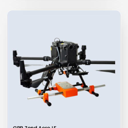
GPR Zond Aero LF