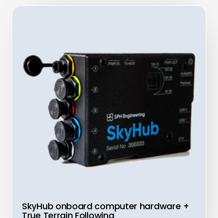
SkyHub onboard computer hardware +
True Terrain Following