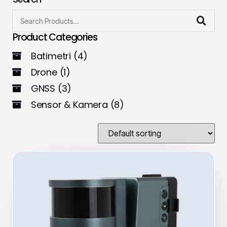
Product Categories
Batimetri
(4)
Drone
(1)
GNSS
(3)
Sensor & Kamera
(8)