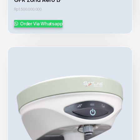
Rp
1.500.000.000
Order Via Whatsapp