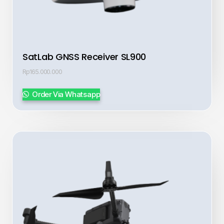
SatLab GNSS Receiver SL900
Rp
165.000.000
Order Via Whatsapp