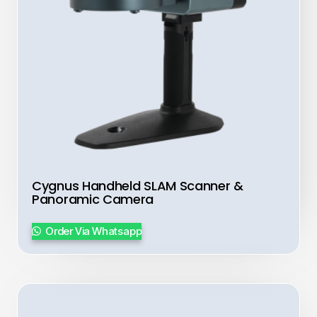
Cygnus Handheld SLAM Scanner &
Panoramic Camera
Order Via Whatsapp