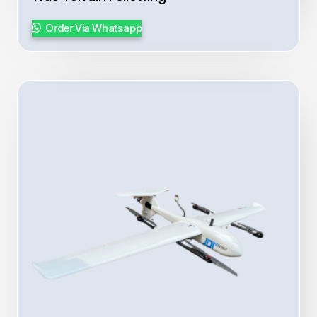
Order Via Whatsapp