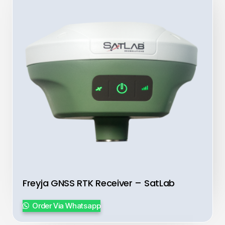
Freyja GNSS RTK Receiver – SatLab
Order Via Whatsapp