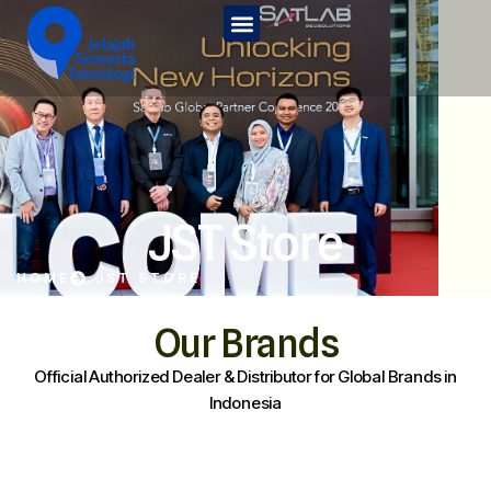
Home
Tentang Kami
Services
JST Edu
JST Store
Kontak Kami
HOME
JST STORE
JST Store
Our Brands
Official Authorized Dealer & Distributor for Global Brands in
Indonesia