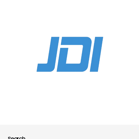
Search