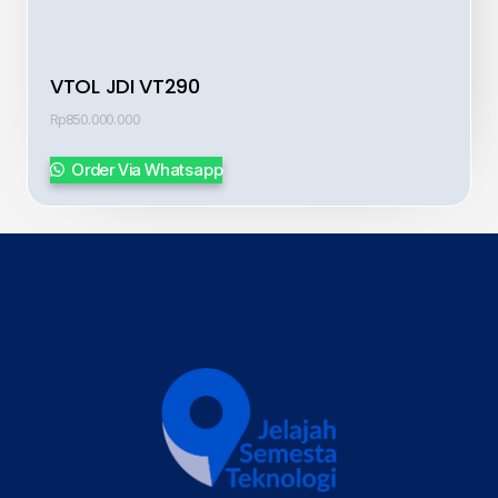
VTOL JDI VT290
Rp
850.000.000
Order Via Whatsapp